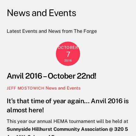
News and Events
Latest Events and News from The Forge
OCTOBER
7
2016
Anvil 2016 – October 22nd!
News and Events
JEFF MOSTOWICH
It’s that time of year again… Anvil 2016 is
almost here!
This year our annual HEMA tournament will be held at
Sunnyside Hillhurst Community Association @ 320 5