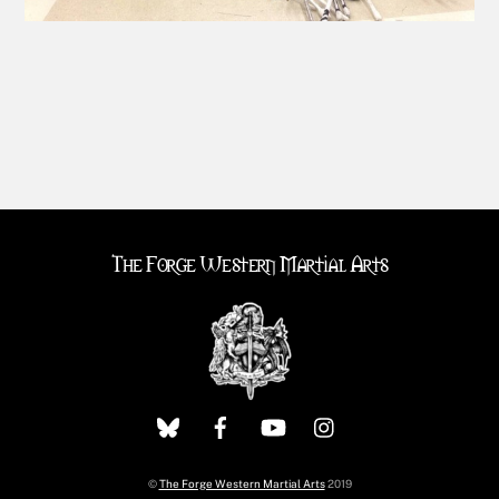
The Forge Western Martial Arts
©
The Forge Western Martial Arts
2019