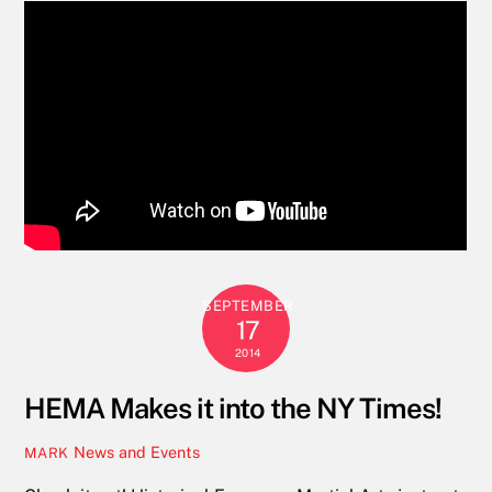
SEPTEMBER
17
2014
HEMA Makes it into the NY Times!
News and Events
MARK