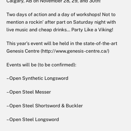
Calgary, AB on November 28, 29, and 30th!
Two days of action and a day of workshops! Not to
mention a rockin’ after part on Saturday night with
live music and cheap drinks… Party Like a Viking!
This year’s event will be held in the state-of-the-art
Genesis Centre (http://www.genesis-centre.ca/)
Events will be (to be confirmed):
– Open Synthetic Longsword
– Open Steel Messer
– Open Steel Shortsword & Buckler
– Open Steel Longsword