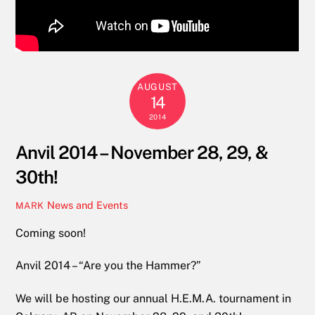
AUGUST
14
2014
Anvil 2014 – November 28, 29, &
30th!
News and Events
MARK
Coming soon!
Anvil 2014 – “Are you the Hammer?”
We will be hosting our annual H.E.M.A. tournament in