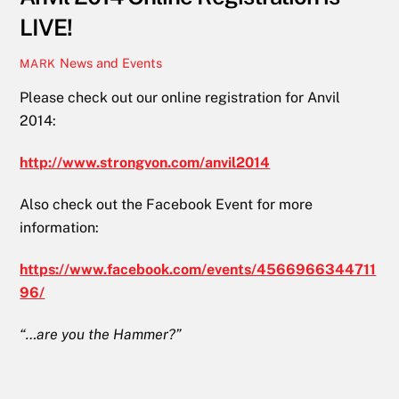
LIVE!
News and Events
MARK
Please check out our online registration for Anvil
2014:
http://www.strongvon.com/anvil2014
Also check out the Facebook Event for more
information:
https://www.facebook.com/events/4566966344711
96/
“…are you the Hammer?”