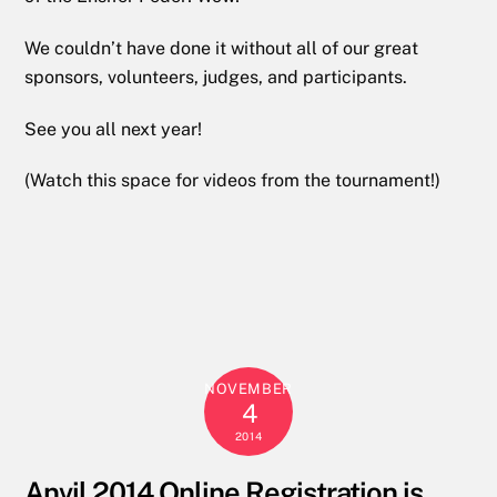
We couldn’t have done it without all of our great
sponsors, volunteers, judges, and participants.
See you all next year!
(Watch this space for videos from the tournament!)
NOVEMBER
4
2014
Anvil 2014 Online Registration is