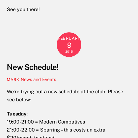
See you there!
FEBRUARY
9
2015
New Schedule!
News and Events
MARK
We’re trying out a new schedule at the club. Please
see below:
Tuesday
:
19:00-21:00 = Modern Combatives
21:00-22:00 = Sparring – this costs an extra
$20/month to attend.