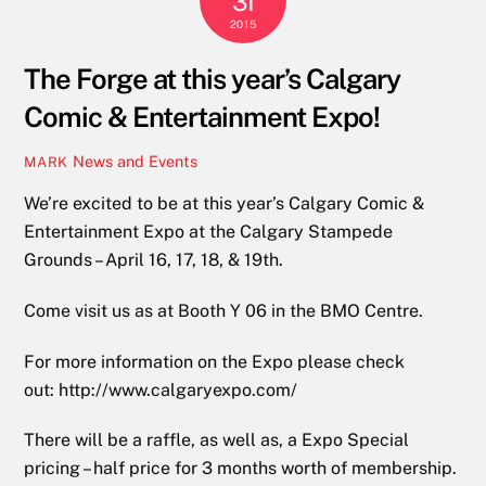
31
2015
The Forge at this year’s Calgary
Comic & Entertainment Expo!
News and Events
MARK
We’re excited to be at this year’s Calgary Comic &
Entertainment Expo at the Calgary Stampede
Grounds – April 16, 17, 18, & 19th.
Come visit us as at Booth Y 06 in the BMO Centre.
For more information on the Expo please check
out: http://www.calgaryexpo.com/
There will be a raffle, as well as, a Expo Special
pricing – half price for 3 months worth of membership.