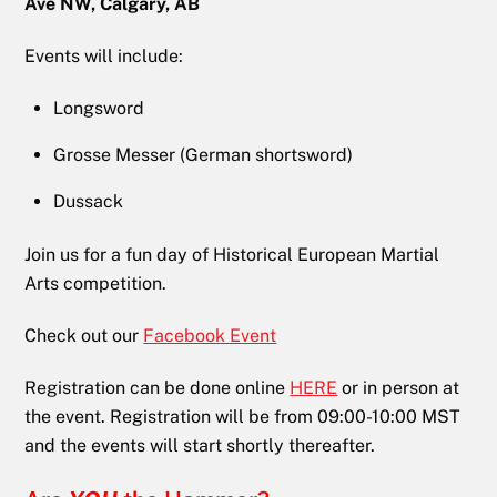
Ave NW, Calgary, AB
Events will include:
Longsword
Grosse Messer (German shortsword)
Dussack
Join us for a fun day of Historical European Martial
Arts competition.
Check out our
Facebook Event
Registration can be done online
HERE
or in person at
the event. Registration will be from 09:00-10:00 MST
and the events will start shortly thereafter.