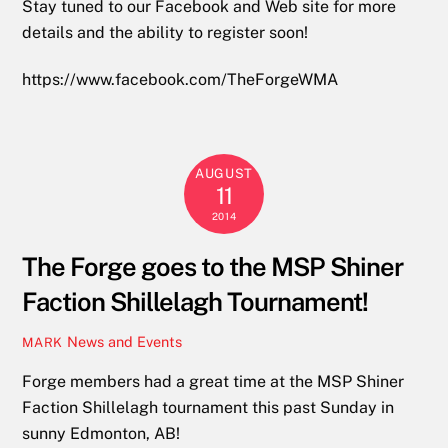
Stay tuned to our Facebook and Web site for more
details and the ability to register soon!
https://www.facebook.com/TheForgeWMA
AUGUST
11
2014
The Forge goes to the MSP Shiner
Faction Shillelagh Tournament!
News and Events
MARK
Forge members had a great time at the MSP Shiner
Faction Shillelagh tournament this past Sunday in
sunny Edmonton, AB!