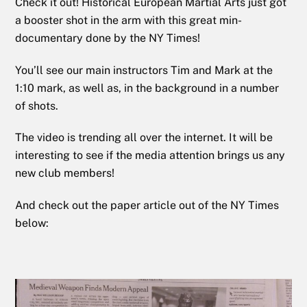
Check it out! Historical European Martial Arts just got
a booster shot in the arm with this great min-
documentary done by the NY Times!
You’ll see our main instructors Tim and Mark at the
1:10 mark, as well as, in the background in a number
of shots.
The video is trending all over the internet. It will be
interesting to see if the media attention brings us any
new club members!
And check out the paper article out of the NY Times
below: