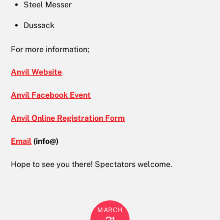
Steel Messer
Dussack
For more information;
Anvil Website
Anvil Facebook Event
Anvil Online Registration Form
Email
(info@)
Hope to see you there! Spectators welcome.
MARCH