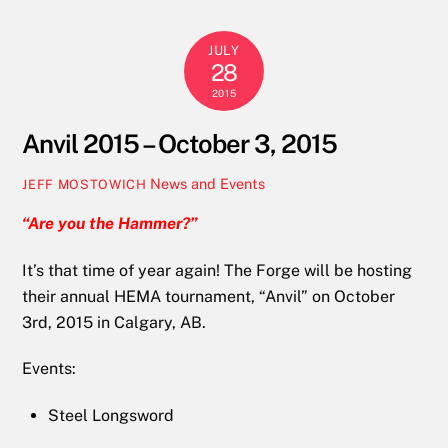
JULY
28
2015
Anvil 2015 – October 3, 2015
News and Events
JEFF MOSTOWICH
“Are you the Hammer?”
It’s that time of year again! The Forge will be hosting
their annual HEMA tournament, “Anvil” on October
3rd, 2015 in Calgary, AB.
Events:
Steel Longsword