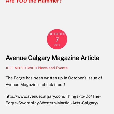
Are
YOU
the Hammer?
OCTOBER
7
2016
Avenue Calgary Magazine Article
News and Events
JEFF MOSTOWICH
The Forge has been written up in October’s issue of
Avenue Magazine – check it out!
http://www.avenuecalgary.com/Things-to-Do/The-
Forge-Swordplay-Western-Martial-Arts-Calgary/