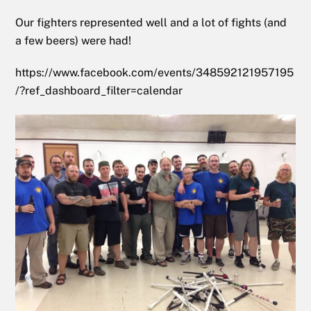
Our fighters represented well and a lot of fights (and
a few beers) were had!
https://www.facebook.com/events/348592121957195
/?ref_dashboard_filter=calendar