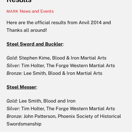
News and Events
MARK
Here are the official results from Anvil 2014 and
Thanks all around!
Steel Sword and Buckler
:
Gold
: Stephen Kime, Blood & Iron Martial Arts
Silver
: Tim Holter, The Forge Western Martial Arts
Bronze
: Lee Smith, Blood & Iron Martial Arts
Steel Messer
:
Gold
: Lee Smith, Blood and Iron
Silver
: Tim Holter, The Forge Western Martial Arts
Bronze
: John Patterson, Phoenix Society of Historical
Swordsmanship