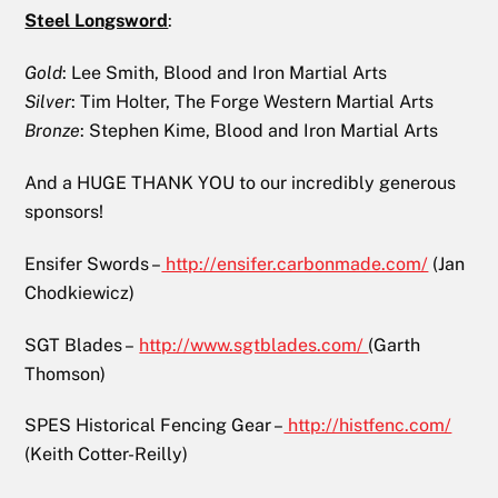
Steel Longsword
:
Gold
: Lee Smith, Blood and Iron Martial Arts
Silver
: Tim Holter, The Forge Western Martial Arts
Bronze
: Stephen Kime, Blood and Iron Martial Arts
And a HUGE THANK YOU to our incredibly generous
sponsors!
Ensifer Swords –
http://ensifer.carbonmade.com/
(Jan
Chodkiewicz)
SGT Blades –
http://www.sgtblades.com/
(Garth
Thomson)
SPES Historical Fencing Gear –
http://histfenc.com/
(Keith Cotter-Reilly)