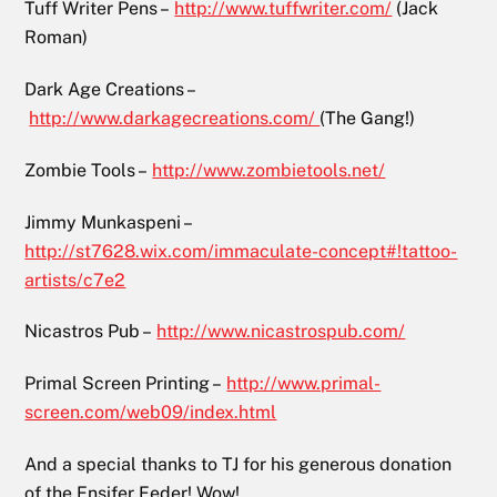
Tuff Writer Pens –
http://www.tuffwriter.com/
(Jack
Roman)
Dark Age Creations –
http://www.darkagecreations.com/
(The Gang!)
Zombie Tools –
http://www.zombietools.net/
Jimmy Munkaspeni –
http://st7628.wix.com/immaculate-concept#!tattoo-
artists/c7e2
Nicastros Pub –
http://www.nicastrospub.com/
Primal Screen Printing –
http://www.primal-
screen.com/web09/index.html
And a special thanks to TJ for his generous donation
of the Ensifer Feder! Wow!