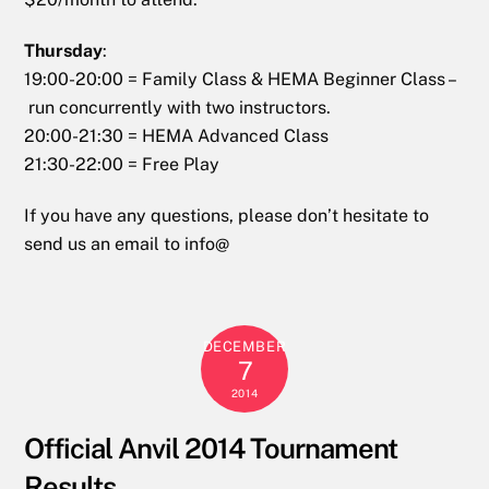
Thursday
:
19:00-20:00 = Family Class & HEMA Beginner Class –
run concurrently with two instructors.
20:00-21:30 = HEMA Advanced Class
21:30-22:00 = Free Play
If you have any questions, please don’t hesitate to
send us an email to info@
DECEMBER
7
2014
Official Anvil 2014 Tournament
Results