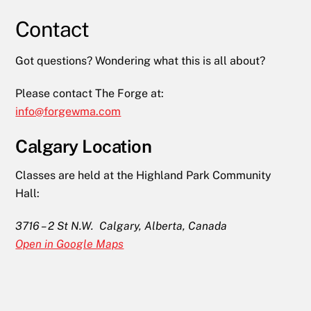
Contact
Got questions? Wondering what this is all about?
Please contact The Forge at:
info@forgewma.com
Calgary Location
Classes are held at the Highland Park Community
Hall:
3716 – 2 St N.W. Calgary, Alberta, Canada
Open in Google Maps