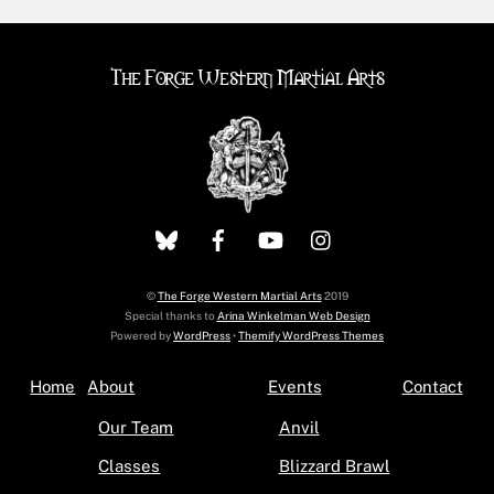
The Forge Western Martial Arts
©
The Forge Western Martial Arts
2019
Special thanks to
Arina Winkelman Web Design
Powered by
WordPress
•
Themify WordPress Themes
Home
About
Events
Contact
Our Team
Anvil
Classes
Blizzard Brawl