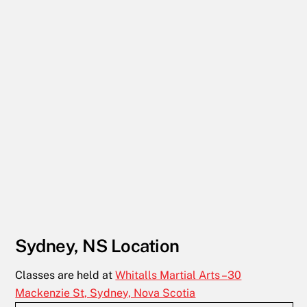
Sydney, NS Location
Classes are held at
Whitalls Martial Arts –
30
Mackenzie St, Sydney, Nova Scotia