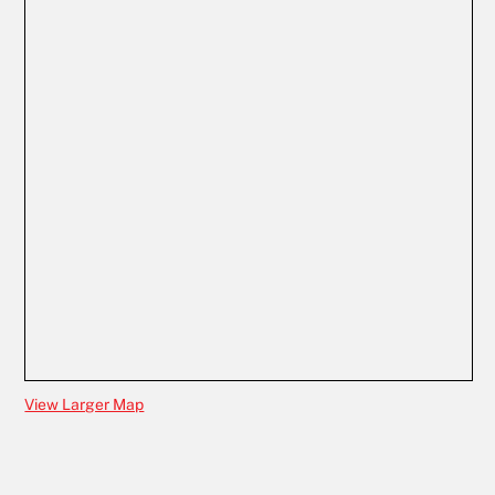
View Larger Map