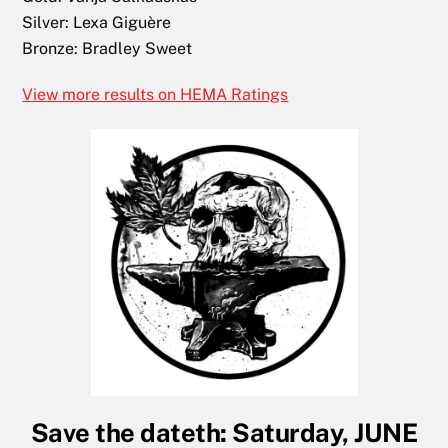
Silver:
Lexa Giguère
Bronze:
Bradley Sweet
View more results on HEMA Ratings
Save the dateth: Saturday, JUNE