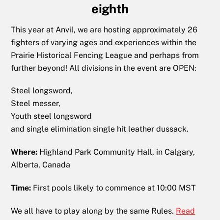
eighth
This year at Anvil, we are hosting approximately 26
fighters of varying ages and experiences within the
Prairie Historical Fencing League and perhaps from
further beyond! All divisions in the event are OPEN:
Steel longsword,
Steel messer,
Youth
steel longsword
and single elimination single hit leather dussack.
Where:
Highland Park Community Hall, in Calgary,
Alberta, Canada
Time:
First pools likely to commence at 10:00 MST
We all have to play along by the same Rules.
Read