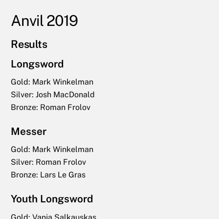
Anvil 2019
Results
Longsword
Gold: Mark Winkelman
Silver: Josh MacDonald
Bronze: Roman Frolov
Messer
Gold: Mark Winkelman
Silver: Roman Frolov
Bronze: Lars Le Gras
Youth Longsword
Gold:
Vanja Salkauskas