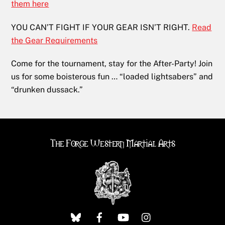
them here
YOU CAN’T FIGHT IF YOUR GEAR ISN’T RIGHT.
Read
the Gear Requirements
Come for the tournament, stay for the After-Party! Join
us for some boisterous fun … “loaded lightsabers” and
“drunken dussack.”
The Forge Western Martial Arts