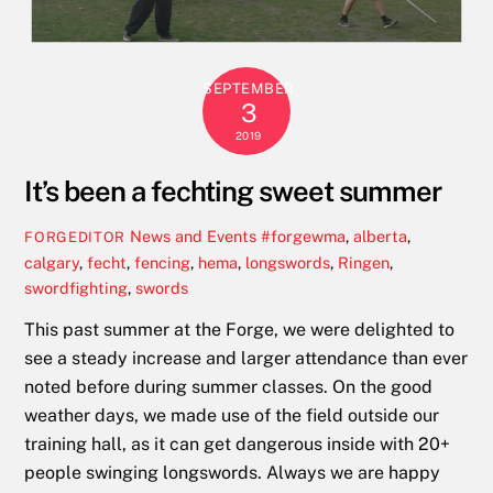
SEPTEMBER
3
2019
It’s been a fechting sweet summer
News and Events
#forgewma
,
alberta
,
FORGEDITOR
calgary
,
fecht
,
fencing
,
hema
,
longswords
,
Ringen
,
swordfighting
,
swords
This past summer at the Forge, we were delighted to
see a steady increase and larger attendance than ever
noted before during summer classes. On the good
weather days, we made use of the field outside our
training hall, as it can get dangerous inside with 20+
people swinging longswords. Always we are happy