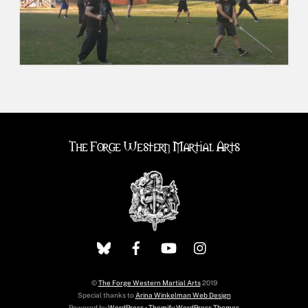
The Forge Western Martial Arts
©
The Forge Western Martial Arts
2019
Special thanks to
Arina Winkelman Web Design
Powered by
WordPress
•
Themify WordPress Themes