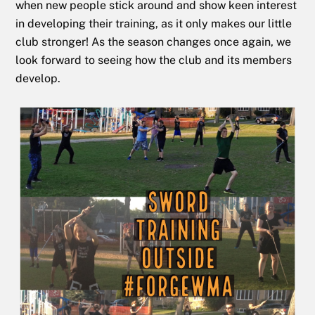
when new people stick around and show keen interest
in developing their training, as it only makes our little
club stronger! As the season changes once again, we
look forward to seeing how the club and its members
develop.