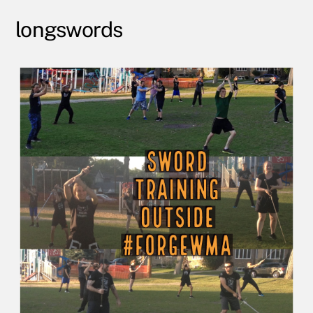
longswords