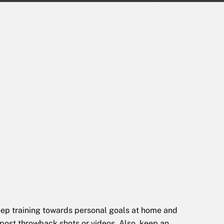
 keep training towards personal goals at home and
 post throwback shots or videos. Also, keep an