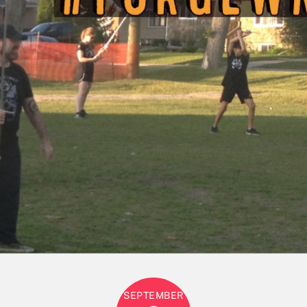
SEPTEMBER