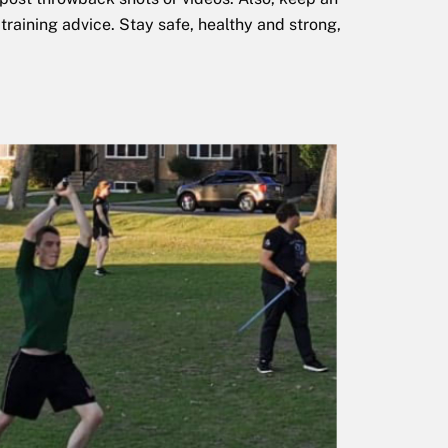
training advice. Stay safe, healthy and strong,