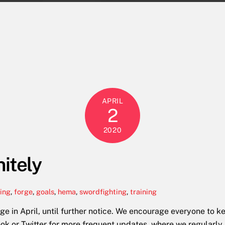
APRIL
2
2020
nitely
ting
,
forge
,
goals
,
hema
,
swordfighting
,
training
rge in April, until further notice. We encourage everyone to
ook or Twitter for more frequent updates, where we regularly