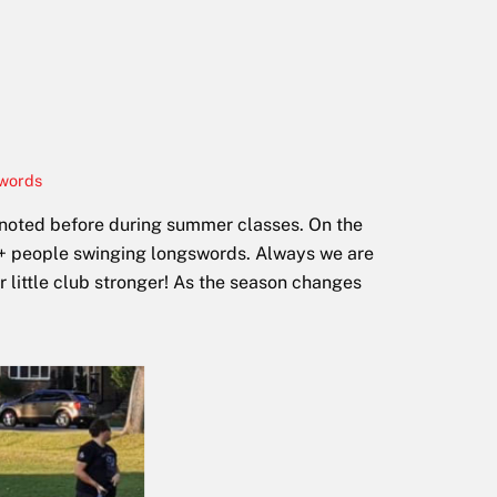
words
 noted before during summer classes. On the
20+ people swinging longswords. Always we are
 little club stronger! As the season changes