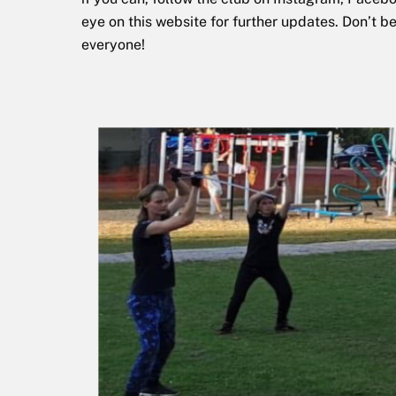
eye on this website for further updates. Don’t b
everyone!