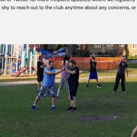
e shy to reach out to the club anytime about any concerns, or 