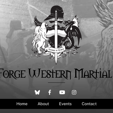
Forge Western Martial
Home
About
Events
Contact