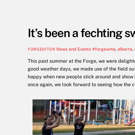
It’s been a fechting
News and Events
#forgewma
,
alberta
,
FORGEDITOR
This past summer at the Forge, we were delight
good weather days, we made use of the field out
happy when new people stick around and show kee
once again, we look forward to seeing how the 