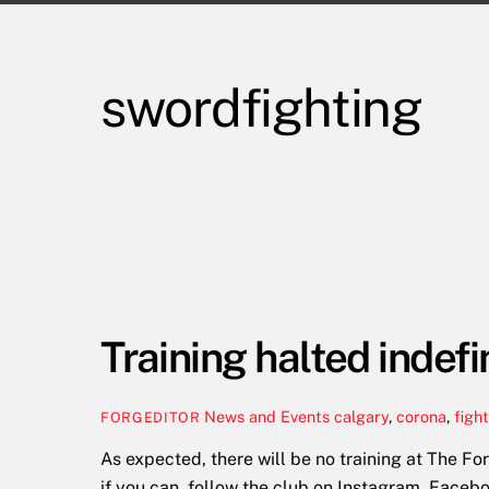
swordfighting
Training halted indefi
News and Events
calgary
,
corona
,
figh
FORGEDITOR
As expected, there will be no training at The Fo
if you can, follow the club on Instagram, Faceb