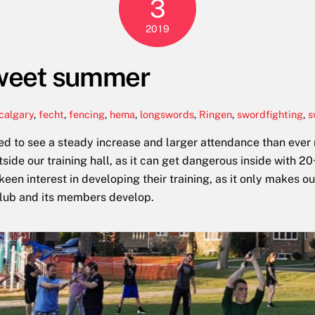
3
2019
 sweet summer
calgary
,
fecht
,
fencing
,
hema
,
longswords
,
Ringen
,
swordfighting
,
s
ed to see a steady increase and larger attendance than ever
side our training hall, as it can get dangerous inside with 
n interest in developing their training, as it only makes our
club and its members develop.